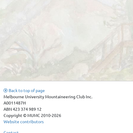
Back to top of page
Melbourne University Mountaineering Club Inc.
A0011487H
ABN 423 374 989 12
Copyright © MUMC 2010-2026
Website contributors
Contact