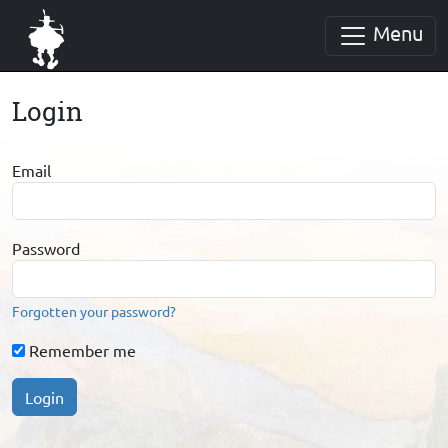
Menu
Login
Email
Password
Forgotten your password?
Remember me
Login