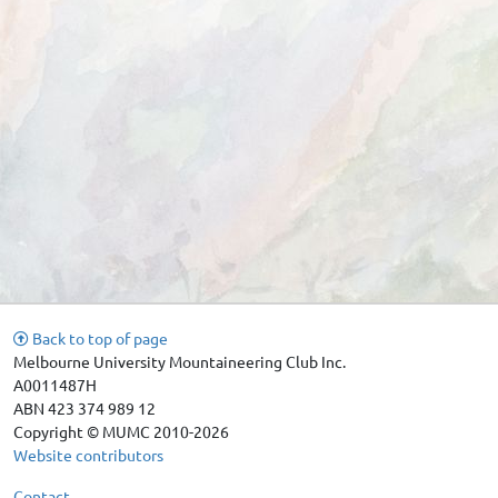
Back to top of page
Melbourne University Mountaineering Club Inc.
A0011487H
ABN 423 374 989 12
Copyright © MUMC 2010-2026
Website contributors
Contact