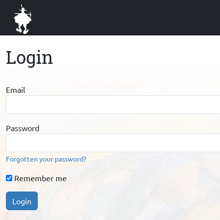
Login
Email
Password
Forgotten your password?
Remember me
Login