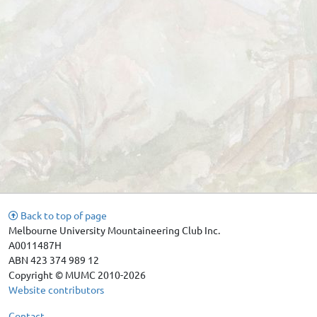
Back to top of page
Melbourne University Mountaineering Club Inc.
A0011487H
ABN 423 374 989 12
Copyright © MUMC 2010-2026
Website contributors
Contact