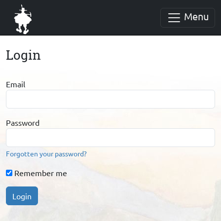
Menu
Login
Email
Password
Forgotten your password?
Remember me
Login