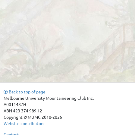
Back to top of page
Melbourne University Mountaineering Club Inc.
A0011487H
ABN 423 374 989 12
Copyright © MUMC 2010-2026
Website contributors
Contact