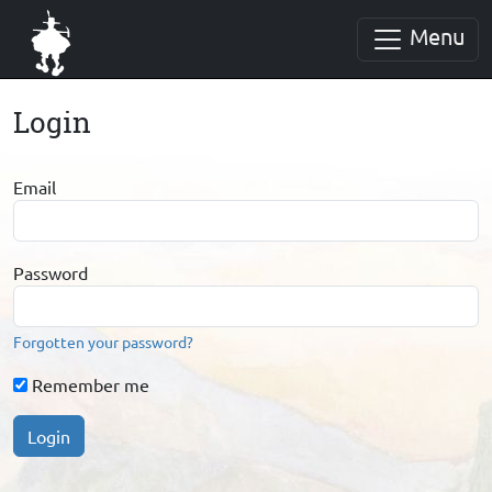
Menu
Login
Email
Password
Forgotten your password?
Remember me
Login