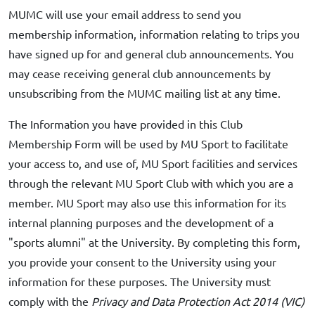
MUMC will use your email address to send you
membership information, information relating to trips you
have signed up for and general club announcements. You
may cease receiving general club announcements by
unsubscribing from the MUMC mailing list at any time.
The Information you have provided in this Club
Membership Form will be used by MU Sport to facilitate
your access to, and use of, MU Sport facilities and services
through the relevant MU Sport Club with which you are a
member. MU Sport may also use this information for its
internal planning purposes and the development of a
"sports alumni" at the University. By completing this form,
you provide your consent to the University using your
information for these purposes. The University must
comply with the
Privacy and Data Protection Act 2014 (VIC)