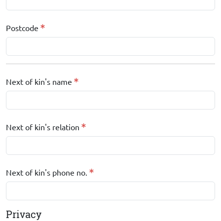
Postcode
Next of kin's name
Next of kin's relation
Next of kin's phone no.
Privacy