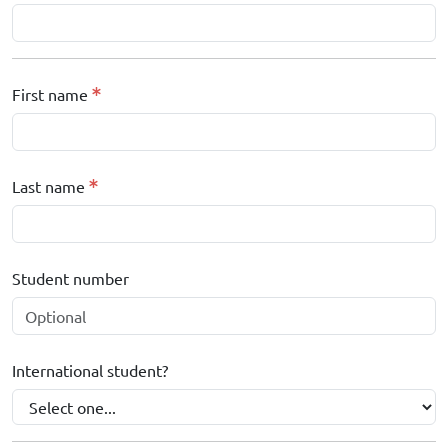
First name
Last name
Student number
International student?