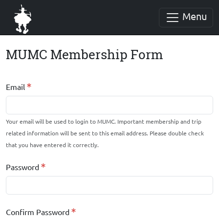
Menu
MUMC Membership Form
Email
Your email will be used to login to MUMC. Important membership and trip
related information will be sent to this email address. Please double check
that you have entered it correctly.
Password
Confirm Password