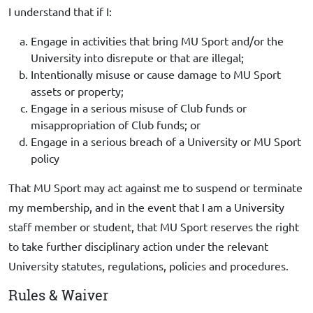
I understand that if I:
Engage in activities that bring MU Sport and/or the
University into disrepute or that are illegal;
Intentionally misuse or cause damage to MU Sport
assets or property;
Engage in a serious misuse of Club funds or
misappropriation of Club funds; or
Engage in a serious breach of a University or MU Sport
policy
That MU Sport may act against me to suspend or terminate
my membership, and in the event that I am a University
staff member or student, that MU Sport reserves the right
to take further disciplinary action under the relevant
University statutes, regulations, policies and procedures.
Rules & Waiver