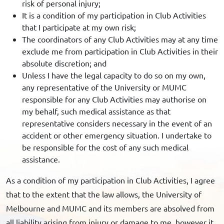
risk of personal injury;
It is a condition of my participation in Club Activities
that I participate at my own risk;
The coordinators of any Club Activities may at any time
exclude me from participation in Club Activities in their
absolute discretion; and
Unless I have the legal capacity to do so on my own,
any representative of the University or MUMC
responsible for any Club Activities may authorise on
my behalf, such medical assistance as that
representative considers necessary in the event of an
accident or other emergency situation. I undertake to
be responsible for the cost of any such medical
assistance.
As a condition of my participation in Club Activities, I agree
that to the extent that the law allows, the University of
Melbourne and MUMC and its members are absolved from
all liability arising from injury or damage to me, however it