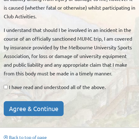
is caused (whether fatal or otherwise) whilst participating in
Club Activities.
I understand that should I be involved in an incident in the
course of an officially sanctioned MUMC trip, I am covered
by insurance provided by the Melbourne University Sports
Association, for loss or damage of university equipment
and public liability and any appropriate claim that I make
from this body must be made in a timely manner.
I have read and understood all of the above.
Agree & Continue
Back to top of page