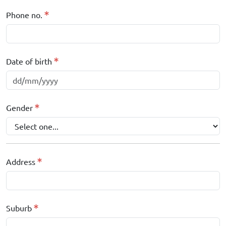
Phone no.
Date of birth
Gender
Address
Suburb