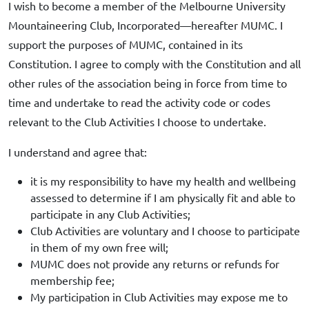
I wish to become a member of the Melbourne University
Mountaineering Club, Incorporated—hereafter MUMC. I
support the purposes of MUMC, contained in its
Constitution. I agree to comply with the Constitution and all
other rules of the association being in force from time to
time and undertake to read the activity code or codes
relevant to the Club Activities I choose to undertake.
I understand and agree that:
it is my responsibility to have my health and wellbeing
assessed to determine if I am physically fit and able to
participate in any Club Activities;
Club Activities are voluntary and I choose to participate
in them of my own free will;
MUMC does not provide any returns or refunds for
membership fee;
My participation in Club Activities may expose me to