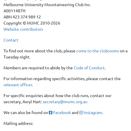
Melbourne University Mountaineering Club Inc.
A0011487H
ABN 423 374 989 12
Copyright © MUMC 2010-2026
Website contributors
Contact
To find out more about the club, please
come to the clubrooms
on a
Tuesday night.
Members are required to abide by the
Code of Conduct
.
For information regarding specific activities, please contact the
relevant officer
.
For specific enquiries about how the club runs, contact our
secretary, Avryl Hart:
secretary@mumc.org.au
We can also be found on
Facebook
and
Instagram
.
Mailing address: