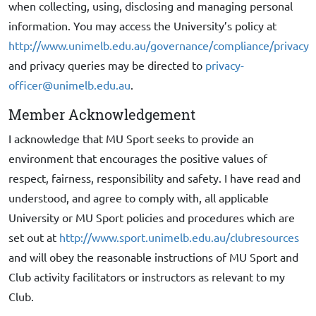
when collecting, using, disclosing and managing personal
information. You may access the University’s policy at
http://www.unimelb.edu.au/governance/compliance/privacy
and privacy queries may be directed to
privacy-
officer@unimelb.edu.au
.
Member Acknowledgement
I acknowledge that MU Sport seeks to provide an
environment that encourages the positive values of
respect, fairness, responsibility and safety. I have read and
understood, and agree to comply with, all applicable
University or MU Sport policies and procedures which are
set out at
http://www.sport.unimelb.edu.au/clubresources
and will obey the reasonable instructions of MU Sport and
Club activity facilitators or instructors as relevant to my
Club.