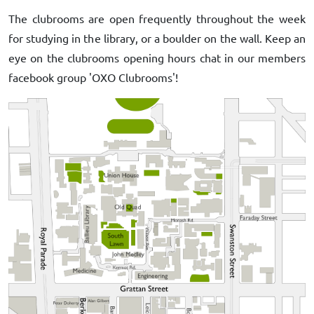
The clubrooms are open frequently throughout the week
for studying in the library, or a boulder on the wall. Keep an
eye on the clubrooms opening hours chat in our members
facebook group 'OXO Clubrooms'!