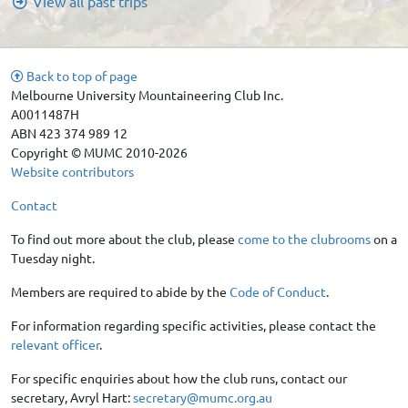
View all past trips
Back to top of page
Melbourne University Mountaineering Club Inc.
A0011487H
ABN 423 374 989 12
Copyright © MUMC 2010-2026
Website contributors
Contact
To find out more about the club, please
come to the clubrooms
on a
Tuesday night.
Members are required to abide by the
Code of Conduct
.
For information regarding specific activities, please contact the
relevant officer
.
For specific enquiries about how the club runs, contact our
secretary, Avryl Hart:
secretary@mumc.org.au