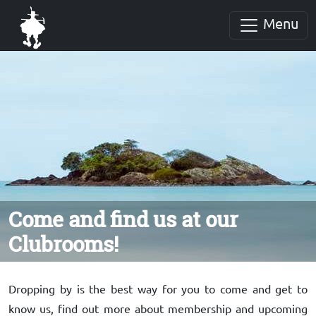
Menu
Come and find us at our
Clubrooms!
Dropping by is the best way for you to come and get to
know us, find out more about membership and upcoming