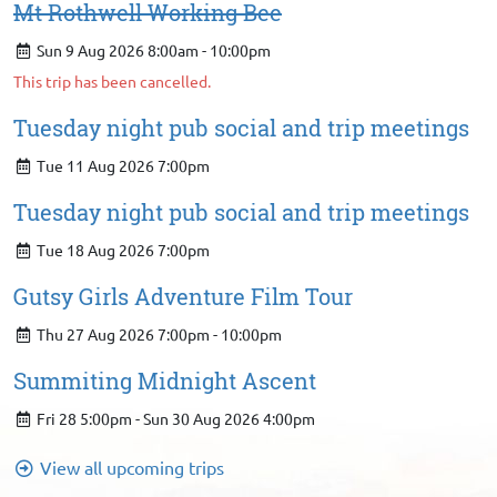
Mt Rothwell Working Bee
Sun 9 Aug 2026 8:00am - 10:00pm
This trip has been cancelled.
Tuesday night pub social and trip meetings
Tue 11 Aug 2026 7:00pm
Tuesday night pub social and trip meetings
Tue 18 Aug 2026 7:00pm
Gutsy Girls Adventure Film Tour
Thu 27 Aug 2026 7:00pm - 10:00pm
Summiting Midnight Ascent
Fri 28 5:00pm - Sun 30 Aug 2026 4:00pm
View all upcoming trips