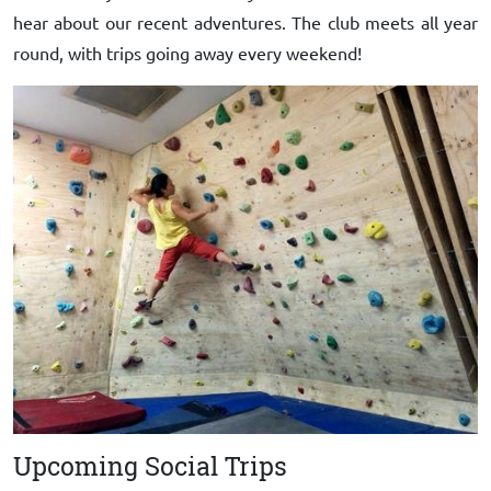
hear about our recent adventures. The club meets all year
round, with trips going away every weekend!
Upcoming Social Trips