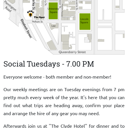
Social Tuesdays - 7.00 PM
Everyone welcome - both member and non-member!
Our weekly meetings are on Tuesday evenings from 7 pm
pretty much every week of the year. It's here that you can
find out what trips are heading away, confirm your place
and arrange the hire of any gear you may need.
Afterwards join us at ''The Clyde Hotel'' for dinner and to