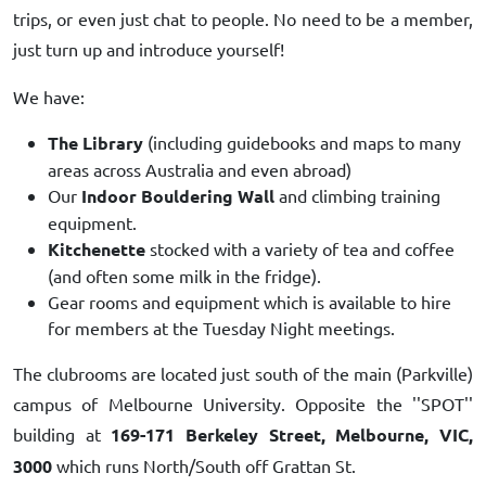
trips, or even just chat to people. No need to be a member,
just turn up and introduce yourself!
We have:
The Library
(including guidebooks and maps to many
areas across Australia and even abroad)
Our
Indoor Bouldering Wall
and climbing training
equipment.
Kitchenette
stocked with a variety of tea and coffee
(and often some milk in the fridge).
Gear rooms and equipment which is available to hire
for members at the Tuesday Night meetings.
The clubrooms are located just south of the main (Parkville)
campus of Melbourne University. Opposite the ''SPOT''
building at
169-171 Berkeley Street, Melbourne, VIC,
3000
which runs North/South off Grattan St.