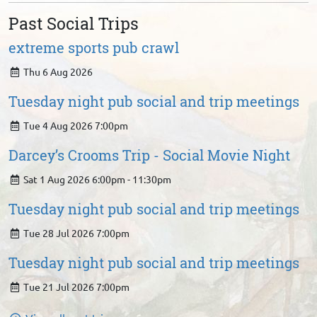
Past Social Trips
extreme sports pub crawl
Thu 6 Aug 2026
Tuesday night pub social and trip meetings
Tue 4 Aug 2026 7:00pm
Darcey’s Crooms Trip - Social Movie Night
Sat 1 Aug 2026 6:00pm - 11:30pm
Tuesday night pub social and trip meetings
Tue 28 Jul 2026 7:00pm
Tuesday night pub social and trip meetings
Tue 21 Jul 2026 7:00pm