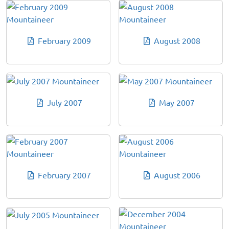
February 2009
August 2008
July 2007
May 2007
February 2007
August 2006