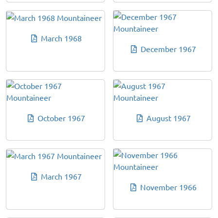
March 1968
December 1967
October 1967
August 1967
March 1967
November 1966