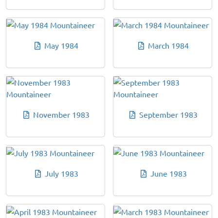
May 1984
March 1984
November 1983
September 1983
July 1983
June 1983