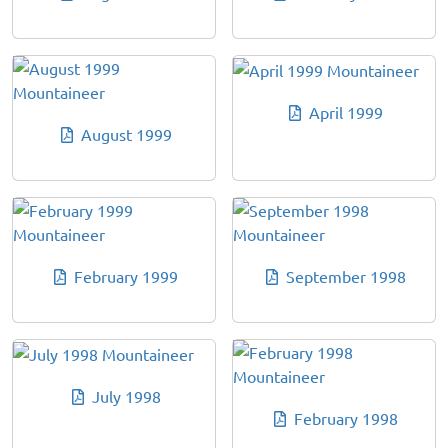
April 1999
August 1999
February 1999
September 1998
July 1998
February 1998