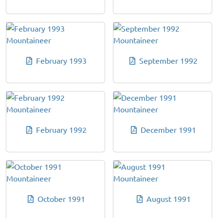
February 1993
September 1992
February 1992
December 1991
October 1991
August 1991