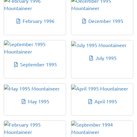
February 1996
December 1995
July 1995
September 1995
May 1995
April 1995