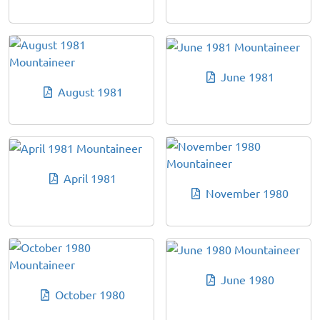
June 1981
August 1981
April 1981
November 1980
June 1980
October 1980