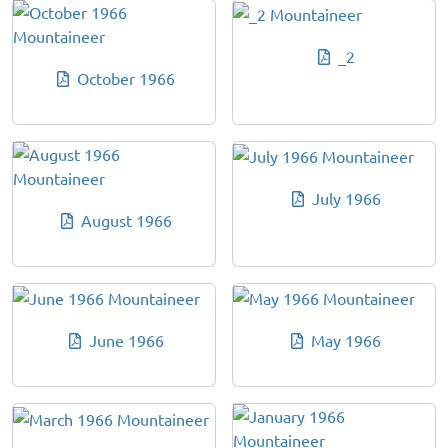
_2
October 1966
July 1966
August 1966
June 1966
May 1966