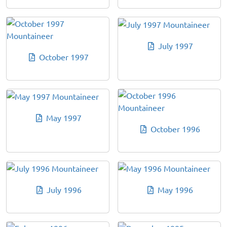
July 1997
October 1997
May 1997
October 1996
July 1996
May 1996