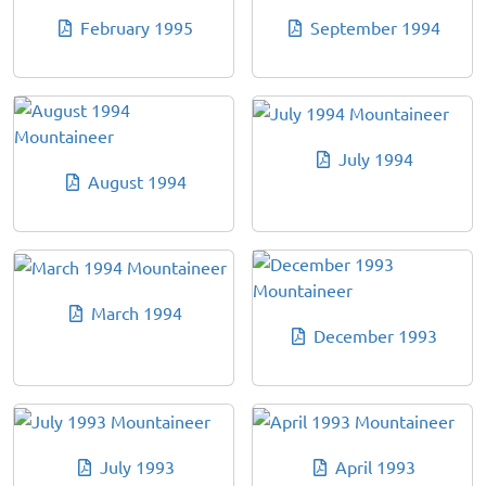
February 1995
September 1994
July 1994
August 1994
March 1994
December 1993
July 1993
April 1993