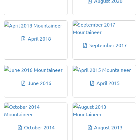
August 2020
April 2018
September 2017
June 2016
April 2015
October 2014
August 2013