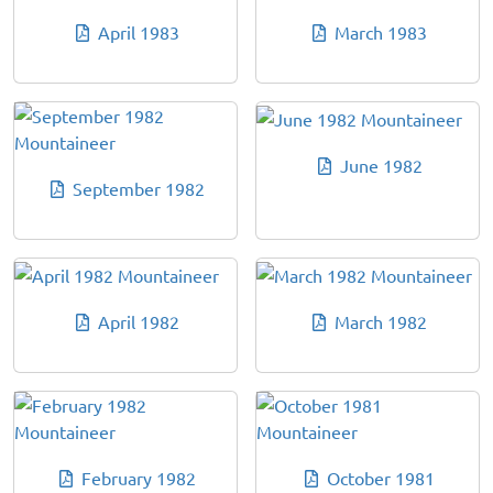
April 1983
March 1983
June 1982
September 1982
April 1982
March 1982
February 1982
October 1981