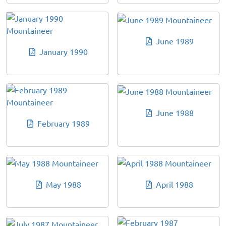
June 1989
January 1990
June 1988
February 1989
May 1988
April 1988