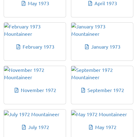
May 1973
April 1973
February 1973
January 1973
November 1972
September 1972
July 1972
May 1972