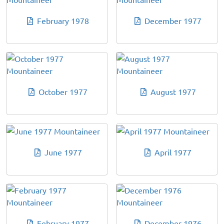
February 1978
December 1977
October 1977
August 1977
June 1977
April 1977
February 1977
December 1976