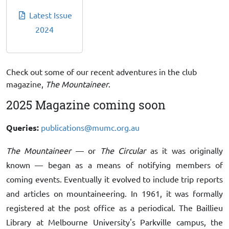
Latest Issue
2024
Check out some of our recent adventures in the club
magazine,
The Mountaineer
.
2025 Magazine coming soon
Queries:
publications@mumc.org.au
The Mountaineer
— or
The Circular
as it was originally
known — began as a means of notifying members of
coming events. Eventually it evolved to include trip reports
and articles on mountaineering. In 1961, it was formally
registered at the post office as a periodical. The Baillieu
Library at Melbourne University's Parkville campus, the