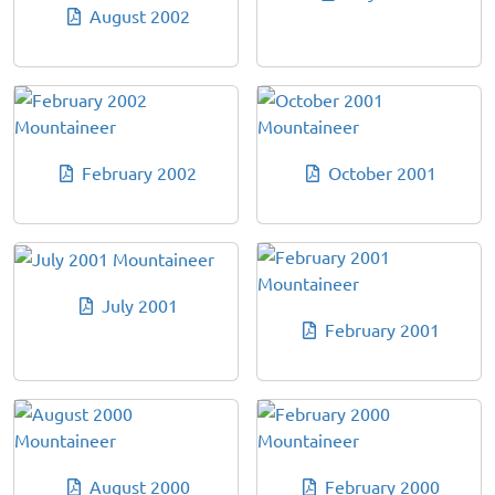
August 2002
February 2002
October 2001
July 2001
February 2001
August 2000
February 2000