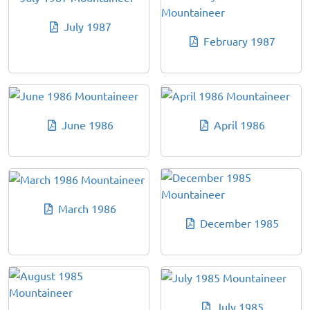
July 1987
February 1987
June 1986
April 1986
March 1986
December 1985
July 1985