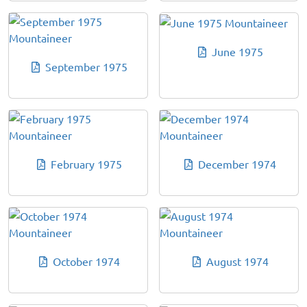
June 1975
September 1975
February 1975
December 1974
October 1974
August 1974