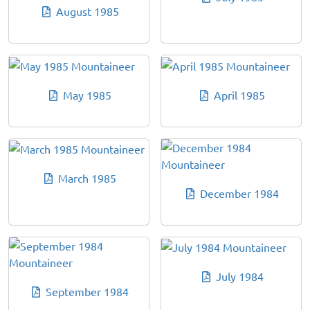
August 1985
May 1985
April 1985
March 1985
December 1984
July 1984
September 1984