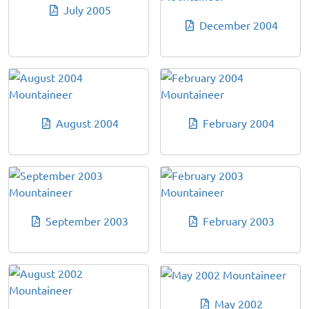
July 2005
December 2004
August 2004
February 2004
September 2003
February 2003
May 2002