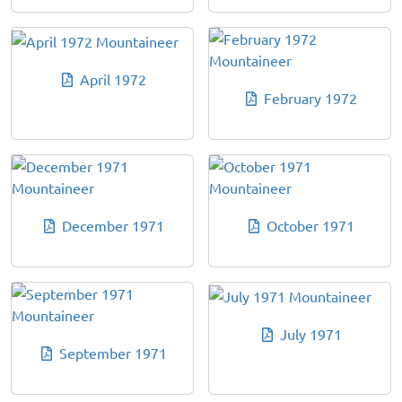
April 1972
February 1972
December 1971
October 1971
July 1971
September 1971