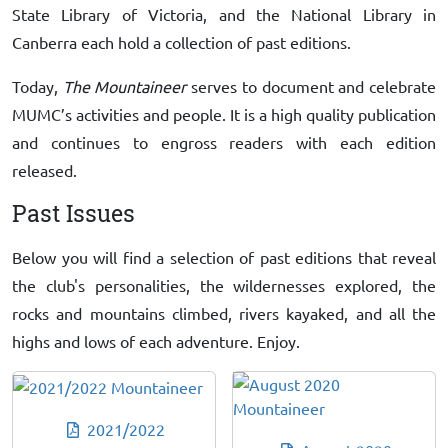
State Library of Victoria, and the National Library in
Canberra each hold a collection of past editions.
Today,
The Mountaineer
serves to document and celebrate
MUMC’s activities and people. It is a high quality publication
and continues to engross readers with each edition
released.
Past Issues
Below you will find a selection of past editions that reveal
the club's personalities, the wildernesses explored, the
rocks and mountains climbed, rivers kayaked, and all the
highs and lows of each adventure. Enjoy.
2021/2022