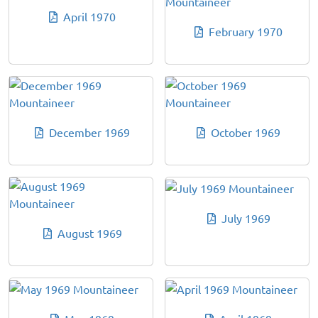
April 1970
February 1970
December 1969
October 1969
July 1969
August 1969