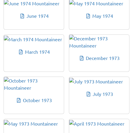
June 1974
May 1974
March 1974
December 1973
July 1973
October 1973