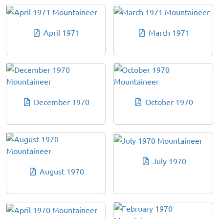
April 1971
March 1971
December 1970
October 1970
July 1970
August 1970