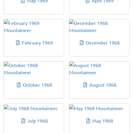
May 1969
April 1969
February 1969
December 1968
October 1968
August 1968
July 1968
May 1968