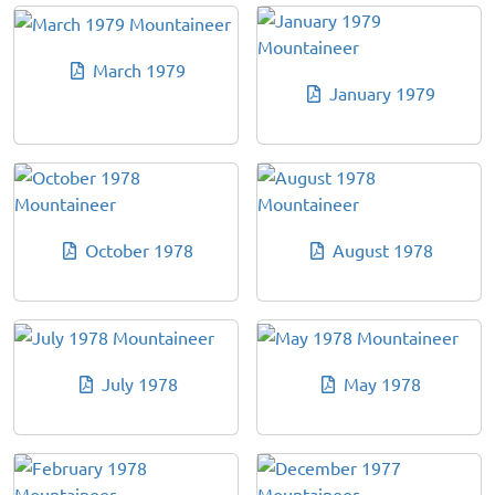
March 1979
January 1979
October 1978
August 1978
July 1978
May 1978