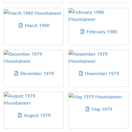
March 1980
February 1980
December 1979
November 1979
May 1979
August 1979