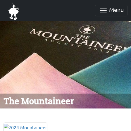
Menu
The Mountaineer