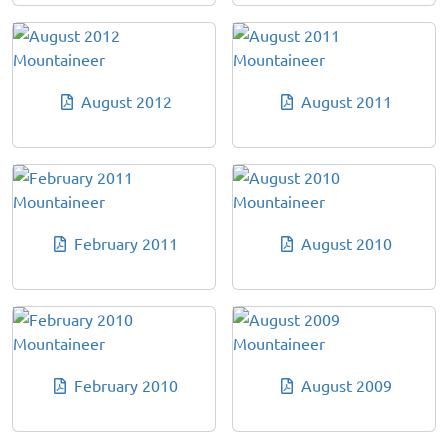
August 2012
August 2011
February 2011
August 2010
February 2010
August 2009