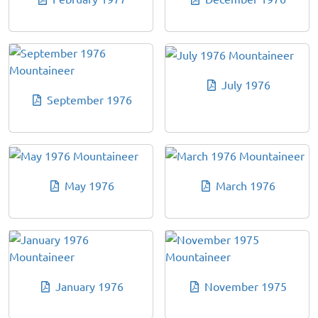
July 1976
September 1976
May 1976
March 1976
January 1976
November 1975