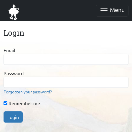
Menu
Login
Email
Password
Forgotten your password?
Remember me
Login