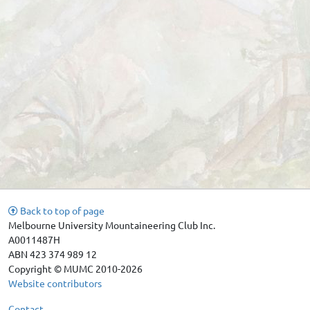
Back to top of page
Melbourne University Mountaineering Club Inc.
A0011487H
ABN 423 374 989 12
Copyright © MUMC 2010-2026
Website contributors
Contact