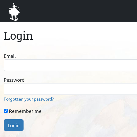
Login
Email
Password
Forgotten your password?
Remember me
Login