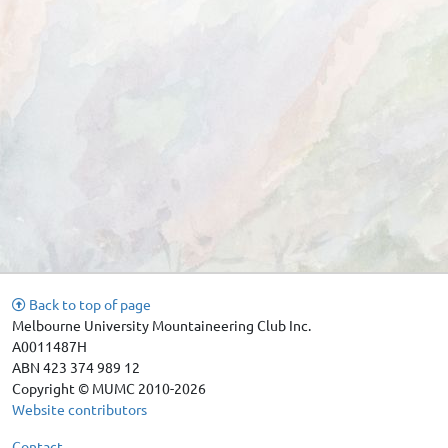
Back to top of page
Melbourne University Mountaineering Club Inc.
A0011487H
ABN 423 374 989 12
Copyright © MUMC 2010-2026
Website contributors
Contact