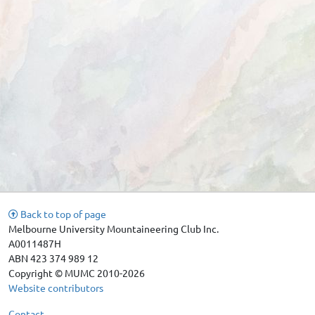
Back to top of page
Melbourne University Mountaineering Club Inc.
A0011487H
ABN 423 374 989 12
Copyright © MUMC 2010-2026
Website contributors
Contact