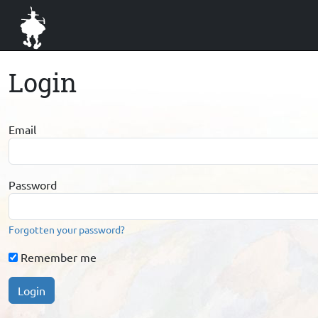
Login
Email
Password
Forgotten your password?
Remember me
Login