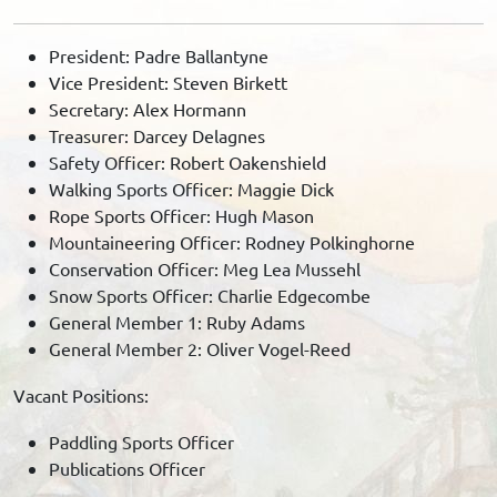
President: Padre Ballantyne
Vice President: Steven Birkett
Secretary: Alex Hormann
Treasurer: Darcey Delagnes
Safety Officer: Robert Oakenshield
Walking Sports Officer: Maggie Dick
Rope Sports Officer: Hugh Mason
Mountaineering Officer: Rodney Polkinghorne
Conservation Officer: Meg Lea Mussehl
Snow Sports Officer: Charlie Edgecombe
General Member 1: Ruby Adams
General Member 2: Oliver Vogel-Reed
Vacant Positions:
Paddling Sports Officer
Publications Officer