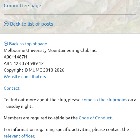
Committee page
Back to list of posts
Back to top of page
Melbourne University Mountaineering Club Inc.
A0011487H
ABN 423 374 989 12
Copyright © MUMC 2010-2026
Website contributors
Contact
To find out more about the club, please
come to the clubrooms
on a
Tuesday night.
Members are required to abide by the
Code of Conduct
.
For information regarding specific activities, please contact the
relevant officer
.