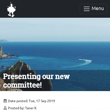
Menu
Presenting our new
committee!
Date posted: Tue, 17 Sep 2019
Posted by: Taner K