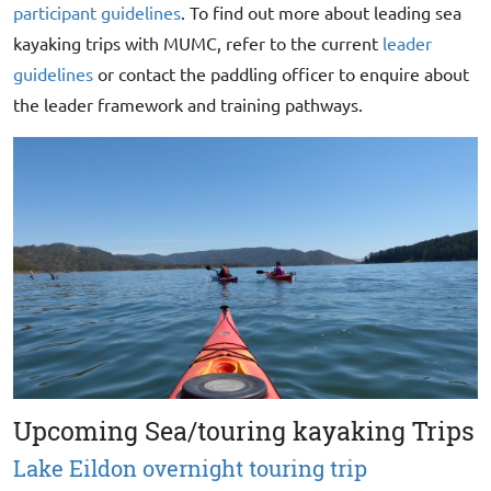
participant guidelines
. To find out more about leading sea
kayaking trips with MUMC, refer to the current
leader
guidelines
or contact the paddling officer to enquire about
the leader framework and training pathways.
Upcoming Sea/touring kayaking Trips
Lake Eildon overnight touring trip