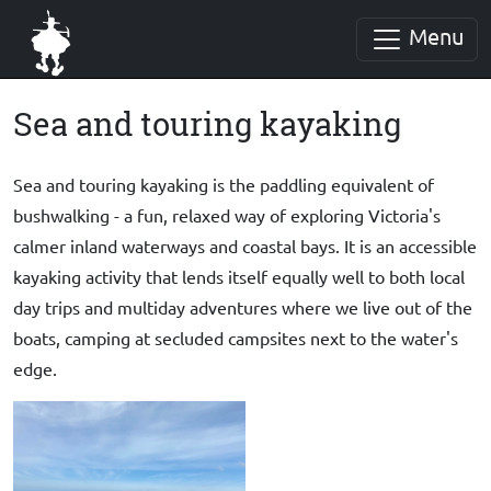
Menu
Sea and touring kayaking
Sea and touring kayaking is the paddling equivalent of
bushwalking - a
fun, relaxed way of exploring Victoria's
calmer inland waterways and coastal bays. It is an accessible
kayaking activity that lends itself equally well to both local
day trips and multiday adventures where we live out of the
boats, camping at secluded campsites next to the water's
edge.