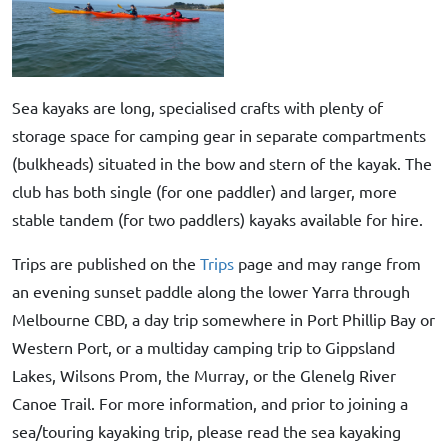
Sea kayaks are long, specialised crafts with plenty of
storage space for camping gear in separate compartments
(bulkheads) situated in the bow and stern of the kayak. The
club has both single (for one paddler) and larger, more
stable tandem (for two paddlers) kayaks available for hire.
Trips are published on the
Trips
page and may range from
an evening sunset paddle along the lower Yarra through
Melbourne CBD, a day trip somewhere in Port Phillip Bay or
Western Port, or a multiday camping trip to Gippsland
Lakes, Wilsons Prom, the Murray, or the Glenelg River
Canoe Trail. For more information, and prior to joining a
sea/touring kayaking trip, please read the sea kayaking