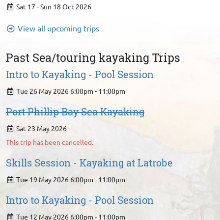
Sat 17 - Sun 18 Oct 2026
View all upcoming trips
Past Sea/touring kayaking Trips
Intro to Kayaking - Pool Session
Tue 26 May 2026 6:00pm - 11:00pm
Port Phillip Bay Sea Kayaking
Sat 23 May 2026
This trip has been cancelled.
Skills Session - Kayaking at Latrobe
Tue 19 May 2026 6:00pm - 11:00pm
Intro to Kayaking - Pool Session
Tue 12 May 2026 6:00pm - 11:00pm