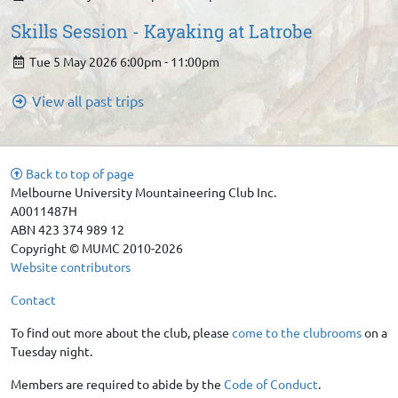
Skills Session - Kayaking at Latrobe
Tue 5 May 2026 6:00pm - 11:00pm
View all past trips
Back to top of page
Melbourne University Mountaineering Club Inc.
A0011487H
ABN 423 374 989 12
Copyright © MUMC 2010-2026
Website contributors
Contact
To find out more about the club, please
come to the clubrooms
on a
Tuesday night.
Members are required to abide by the
Code of Conduct
.