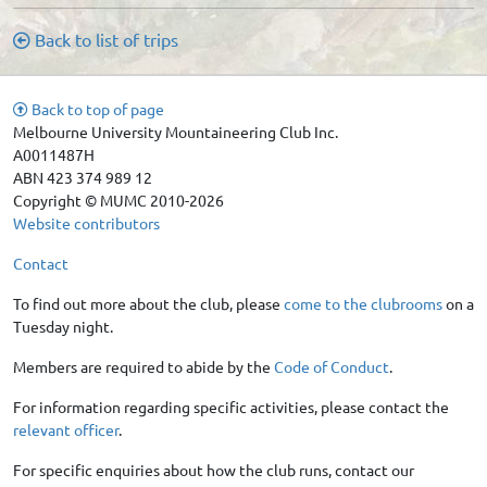
Back to list of trips
Back to top of page
Melbourne University Mountaineering Club Inc.
A0011487H
ABN 423 374 989 12
Copyright © MUMC 2010-2026
Website contributors
Contact
To find out more about the club, please
come to the clubrooms
on a
Tuesday night.
Members are required to abide by the
Code of Conduct
.
For information regarding specific activities, please contact the
relevant officer
.
For specific enquiries about how the club runs, contact our