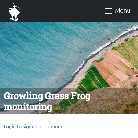
Menu
Growling Grass Frog
monitoring
Login to signup or comment