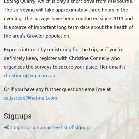
Epping Quarry, which is only a short drive from Melbourne.
The surveying will take approximately three hours in the
evening. The surveys have been conducted since 2011 and
is a source of important long term data about the health of
the area's Growler population.
Express interest by registering for the trip, or if you're
definitely keen, register with Christine Connelly who
organises the surveys to secure your place. Her email is
christinec@vnpa.org.au
Or if you have any further questions email me at
sallystead@hotmail.com
.
Signups
Login to signup or see list of signups