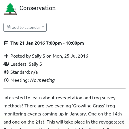
Conservation
add to calendar
Thu 21 Jan 2016 7:00pm - 10:00pm
Posted by Sally S on Mon, 25 Jul 2016
Leaders: Sally S
Standard: n/a
Meeting:
No meeting
Interested to learn about revegetation and frog survey
methods? There are two evening 'Growling Grass' frog
monitoring events coming up in January. One on the 14th
and one on the 21st. This will take place in the revegetated