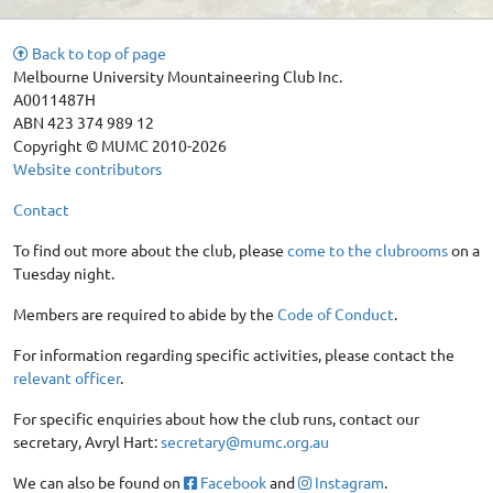
Back to top of page
Melbourne University Mountaineering Club Inc.
A0011487H
ABN 423 374 989 12
Copyright © MUMC 2010-2026
Website contributors
Contact
To find out more about the club, please
come to the clubrooms
on a
Tuesday night.
Members are required to abide by the
Code of Conduct
.
For information regarding specific activities, please contact the
relevant officer
.
For specific enquiries about how the club runs, contact our
secretary, Avryl Hart:
secretary@mumc.org.au
We can also be found on
Facebook
and
Instagram
.