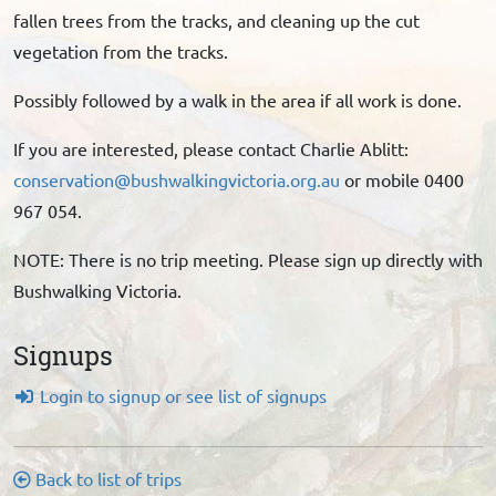
fallen trees from the tracks, and cleaning up the cut
vegetation from the tracks.
Possibly followed by a walk in the area if all work is done.
If you are interested, please contact Charlie Ablitt:
conservation@bushwalkingvictoria.org.au
or mobile 0400
967 054.
NOTE: There is no trip meeting. Please sign up directly with
Bushwalking Victoria.
Signups
Login to signup or see list of signups
Back to list of trips