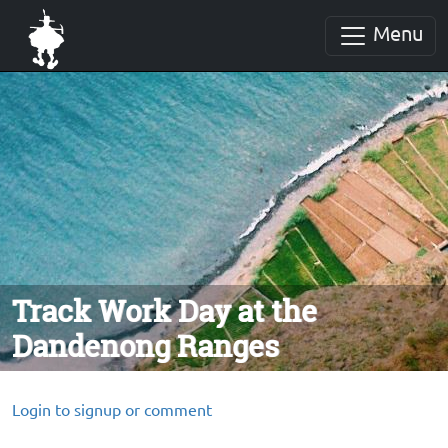
Menu
Track Work Day at the
Dandenong Ranges
Login to signup or comment