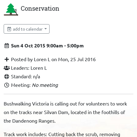
Conservation
add to calendar
Sun 4 Oct 2015 9:00am - 5:00pm
Posted by Loren L on Mon, 25 Jul 2016
Leaders: Loren L
Standard: n/a
Meeting:
No meeting
Bushwalking Victoria is calling out for volunteers to work
on the tracks near Silvan Dam, located in the foothills of
the Dandenong Ranges.
Track work includes: Cutting back the scrub, removing