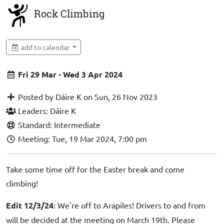
Rock Climbing
add to calendar
Fri 29 Mar - Wed 3 Apr 2024
Posted by Dáire K on Sun, 26 Nov 2023
Leaders: Dáire K
Standard: Intermediate
Meeting: Tue, 19 Mar 2024, 7:00 pm
Take some time off for the Easter break and come
climbing!
Edit 12/3/24
: We're off to Arapiles! Drivers to and from
will be decided at the meeting on March 19th. Please