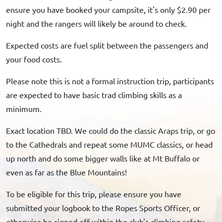
ensure you have booked your campsite, it's only $2.90 per
night and the rangers will likely be around to check.
Expected costs are fuel split between the passengers and
your food costs.
Please note this is not a formal instruction trip, participants
are expected to have basic trad climbing skills as a
minimum.
Exact location TBD. We could do the classic Araps trip, or go
to the Cathedrals and repeat some MUMC classics, or head
up north and do some bigger walls like at Mt Buffalo or
even as far as the Blue Mountains!
To be eligible for this trip, please ensure you have
submitted your logbook to the Ropes Sports Officer, or
otherwise be signed off within the club's climbing safety