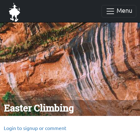
Menu
Easter Climbing
Login to signup or comment