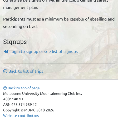
management plan.
Participants must as a minimum be capable of abseiling and
seconding on trad.
Signups
Login to signup or see list of signups
Back to list of trips
Back to top of page
Melbourne University Mountaineering Club Inc.
A0011487H
ABN 423 374 989 12
Copyright © MUMC 2010-2026
Website contributors