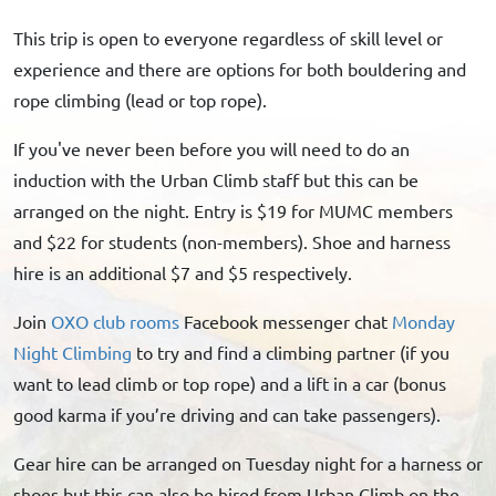
This trip is open to everyone regardless of skill level or
experience and there are options for both bouldering and
rope climbing (lead or top rope).
If you've never been before you will need to do an
induction with the Urban Climb staff but this can be
arranged on the night. Entry is $19 for MUMC members
and $22 for students (non-members). Shoe and harness
hire is an additional $7 and $5 respectively.
Join
OXO club rooms
Facebook messenger chat
Monday
Night Climbing
to try and find a climbing partner (if you
want to lead climb or top rope) and a lift in a car (bonus
good karma if you’re driving and can take passengers).
Gear hire can be arranged on Tuesday night for a harness or
shoes but this can also be hired from Urban Climb on the