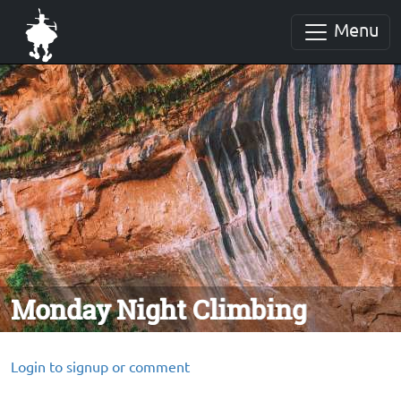
Menu
Monday Night Climbing
Login to signup or comment