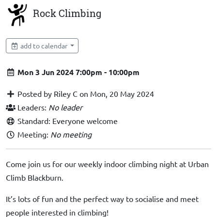
Rock Climbing
add to calendar
Mon 3 Jun 2024 7:00pm - 10:00pm
Posted by Riley C on Mon, 20 May 2024
Leaders:
No leader
Standard: Everyone welcome
Meeting:
No meeting
Come join us for our weekly indoor climbing night at Urban
Climb Blackburn.
It’s lots of fun and the perfect way to socialise and meet
people interested in climbing!