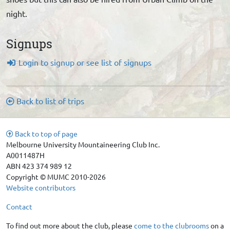
night.
Signups
Login to signup or see list of signups
Back to list of trips
Back to top of page
Melbourne University Mountaineering Club Inc.
A0011487H
ABN 423 374 989 12
Copyright © MUMC 2010-2026
Website contributors
Contact
To find out more about the club, please
come to the clubrooms
on a