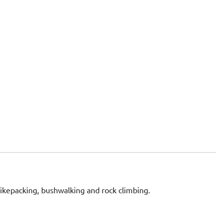
bikepacking, bushwalking and rock climbing.