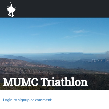
MUMC Triathlon
Login to signup or comment