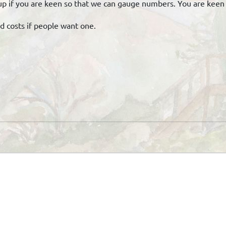
gn up if you are keen so that we can gauge numbers. You are kee
od costs if people want one.