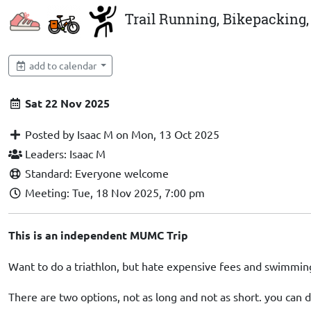
Trail Running, Bikepacking
add to calendar
Sat 22 Nov 2025
Posted by Isaac M on Mon, 13 Oct 2025
Leaders: Isaac M
Standard: Everyone welcome
Meeting: Tue, 18 Nov 2025, 7:00 pm
This is an independent MUMC Trip
Want to do a triathlon, but hate expensive fees and swimming
There are two options, not as long and not as short. you can d