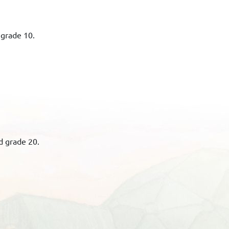
 grade 10.
d grade 20.