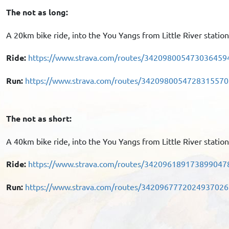
The not as long:
A 20km bike ride, into the You Yangs from Little River statio
Ride:
https://www.strava.com/routes/342098005473036459
Run:
https://www.strava.com/routes/3420980054728315570
The not as short:
A 40km bike ride, into the You Yangs from Little River statio
Ride:
https://www.strava.com/routes/342096189173899047
Run:
https://www.strava.com/routes/3420967772024937026