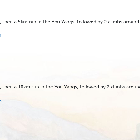
n, then a 5km run in the You Yangs, followed by 2 climbs around
4
n, then a 10km run in the You Yangs, followed by 2 climbs aroun
8