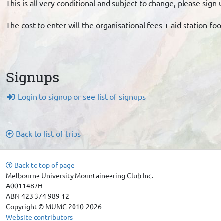
This is all very conditional and subject to change, please si
The cost to enter will the organisational fees + aid station fo
Signups
Login to signup or see list of signups
Back to list of trips
Back to top of page
Melbourne University Mountaineering Club Inc.
A0011487H
ABN 423 374 989 12
Copyright © MUMC 2010-2026
Website contributors