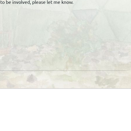
n to be involved, please let me know.