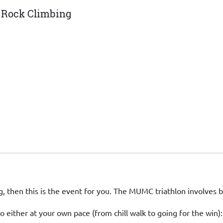
, Rock Climbing
, then this is the event for you. The MUMC triathlon involves 
o either at your own pace (from chill walk to going for the win):