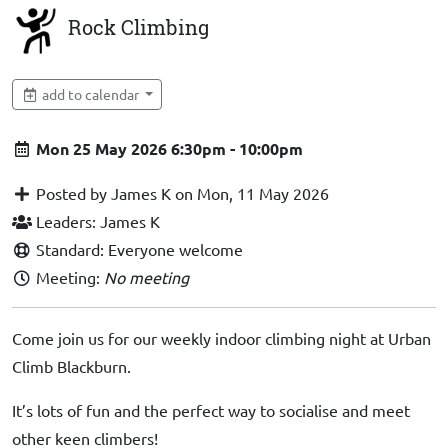
Rock Climbing
add to calendar
Mon 25 May 2026 6:30pm - 10:00pm
Posted by James K on Mon, 11 May 2026
Leaders: James K
Standard: Everyone welcome
Meeting:
No meeting
Come join us for our weekly indoor climbing night at Urban
Climb Blackburn.
It’s lots of fun and the perfect way to socialise and meet
other keen climbers!