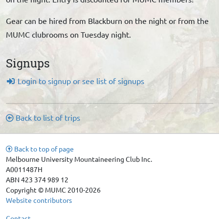
Gear can be hired from Blackburn on the night or from the
MUMC clubrooms on Tuesday night.
Signups
Login to signup or see list of signups
Back to list of trips
Back to top of page
Melbourne University Mountaineering Club Inc.
A0011487H
ABN 423 374 989 12
Copyright © MUMC 2010-2026
Website contributors
Contact