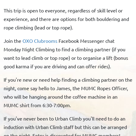
This trip is open to everyone, regardless of skill level or
experience, and there are options for both bouldering and
rope climbing (lead or top rope).
Join the
OXO Clubrooms
Facebook Messenger chat
Monday Night Climbing to find a climbing partner (if you
want to lead climb or top rope) or to organise a lift (bonus
good karma if you are driving and can offer rides).
If you're new or need help finding a climbing partner on the
night, come say hello to James, the MUMC Ropes Officer,
who will be hanging around the coffee machine in an
MUMC shirt from 6:30-7:00pm.
If you've never been to Urban Climb you'll need to do an
induction with Urban Climb staff but this can be arranged
on the night. Entry is discounted for MUMC members!