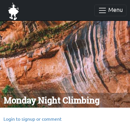
Menu
Monday Night Climbing
Login to signup or comment