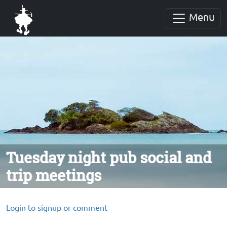
Menu
Tuesday night pub social and
trip meetings
Login to signup or comment