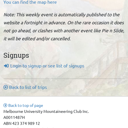
You can find the map here
Note: This weekly event is automatically published to the
website a fortnight in advance. On the rare occasion it does
not go ahead, or clashes with another event like Pie n Slide,
it will be edited and/or cancelled.
Signups
Login to signup or see list of signups
Back to list of trips
Back to top of page
Melbourne University Mountaineering Club Inc.
A0011487H
ABN 423 374 989 12