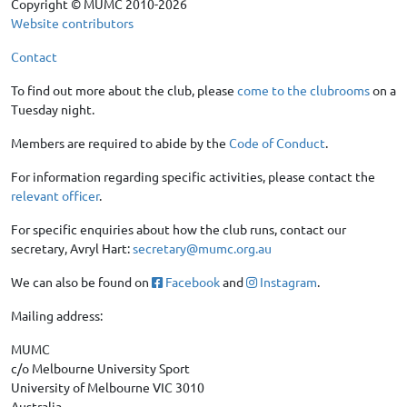
Copyright © MUMC 2010-2026
Website contributors
Contact
To find out more about the club, please
come to the clubrooms
on a
Tuesday night.
Members are required to abide by the
Code of Conduct
.
For information regarding specific activities, please contact the
relevant officer
.
For specific enquiries about how the club runs, contact our
secretary, Avryl Hart:
secretary@mumc.org.au
We can also be found on
Facebook
and
Instagram
.
Mailing address:
MUMC
c/o Melbourne University Sport
University of Melbourne VIC 3010
Australia