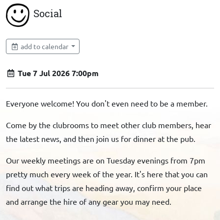
Social
add to calendar
Tue 7 Jul 2026 7:00pm
Everyone welcome! You don't even need to be a member.
Come by the clubrooms to meet other club members, hear
the latest news, and then join us for dinner at the pub.
Our weekly meetings are on Tuesday evenings from 7pm
pretty much every week of the year. It's here that you can
find out what trips are heading away, confirm your place
and arrange the hire of any gear you may need.