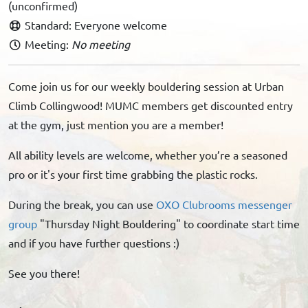
(unconfirmed)
Standard: Everyone welcome
Meeting:
No meeting
Come join us for our weekly bouldering session at Urban
Climb Collingwood! MUMC members get discounted entry
at the gym, just mention you are a member!
All ability levels are welcome, whether you’re a seasoned
pro or it's your first time grabbing the plastic rocks.
During the break, you can use
OXO Clubrooms messenger
group
"Thursday Night Bouldering" to coordinate start time
and if you have further questions :)
See you there!