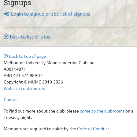
Signups
Login to signup or see list of signups
Back to list of trips
Back to top of page
Melbourne University Mountaineering Club Inc.
A0011487H
ABN 423 374 989 12
Copyright © MUMC 2010-2026
Website contributors
Contact
To find out more about the club, please
come to the clubrooms
on a
Tuesday night.
Members are required to abide by the
Code of Conduct
.