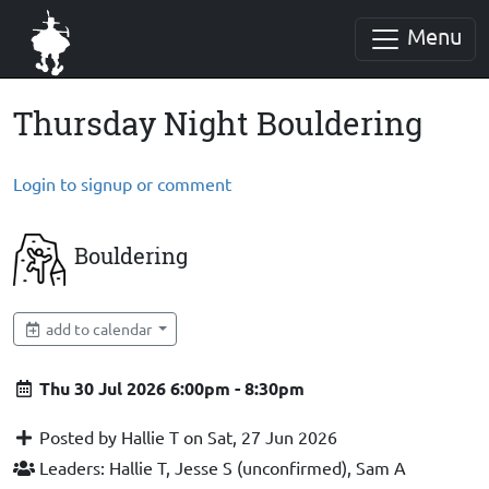
Menu
Thursday Night Bouldering
Login to signup or comment
Bouldering
add to calendar
Thu 30 Jul 2026 6:00pm - 8:30pm
Posted by Hallie T on Sat, 27 Jun 2026
Leaders: Hallie T, Jesse S (unconfirmed), Sam A