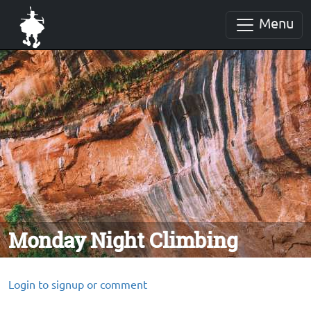
Menu
Monday Night Climbing
Login to signup or comment