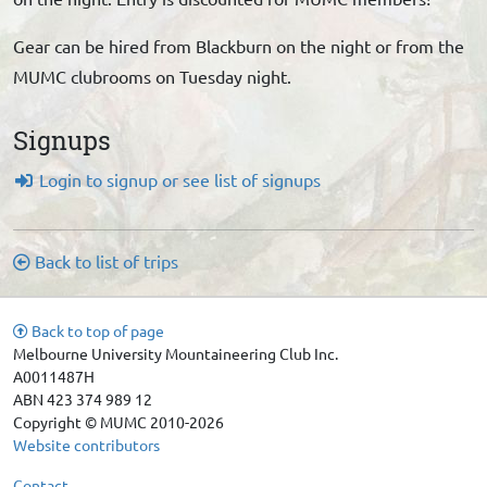
Gear can be hired from Blackburn on the night or from the
MUMC clubrooms on Tuesday night.
Signups
Login to signup or see list of signups
Back to list of trips
Back to top of page
Melbourne University Mountaineering Club Inc.
A0011487H
ABN 423 374 989 12
Copyright © MUMC 2010-2026
Website contributors
Contact