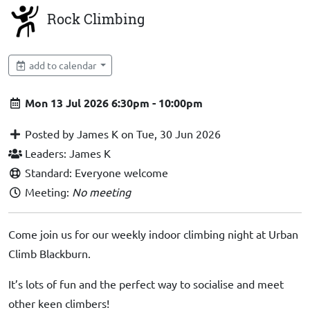
Rock Climbing
add to calendar
Mon 13 Jul 2026 6:30pm - 10:00pm
Posted by James K on Tue, 30 Jun 2026
Leaders: James K
Standard: Everyone welcome
Meeting:
No meeting
Come join us for our weekly indoor climbing night at Urban
Climb Blackburn.
It’s lots of fun and the perfect way to socialise and meet
other keen climbers!