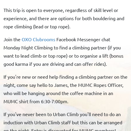
This trip is open to everyone, regardless of skill level or
experience, and there are options for both bouldering and
rope climbing (lead or top rope).
Join the
OXO Clubrooms
Facebook Messenger chat
Monday Night Climbing to find a climbing partner (if you
want to lead climb or top rope) or to organise a lift (bonus
good karma if you are driving and can offer rides).
If you're new or need help finding a climbing partner on the
night, come say hello to James, the MUMC Ropes Officer,
who will be hanging around the coffee machine in an
MUMC shirt from 6:30-7:00pm.
If you've never been to Urban Climb you'll need to do an
induction with Urban Climb staff but this can be arranged
on the night. Entry is discounted for MUMC members!