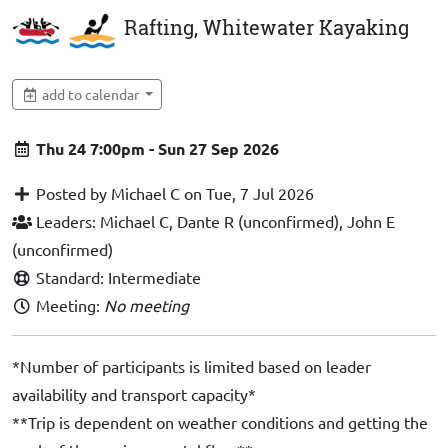
Rafting, Whitewater Kayaking
add to calendar
Thu 24 7:00pm - Sun 27 Sep 2026
Posted by Michael C on Tue, 7 Jul 2026
Leaders: Michael C, Dante R (unconfirmed), John E
(unconfirmed)
Standard: Intermediate
Meeting:
No meeting
*Number of participants is limited based on leader
availability and transport capacity*
**Trip is dependent on weather conditions and getting the