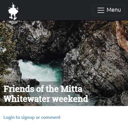
Menu
Friends of the Mitta
Whitewater weekend
Login to signup or comment