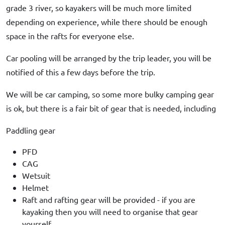
grade 3 river, so kayakers will be much more limited
depending on experience, while there should be enough
space in the rafts for everyone else.
Car pooling will be arranged by the trip leader, you will be
notified of this a few days before the trip.
We will be car camping, so some more bulky camping gear
is ok, but there is a fair bit of gear that is needed, including
Paddling gear
PFD
CAG
Wetsuit
Helmet
Raft and rafting gear will be provided - if you are
kayaking then you will need to organise that gear
yourself.