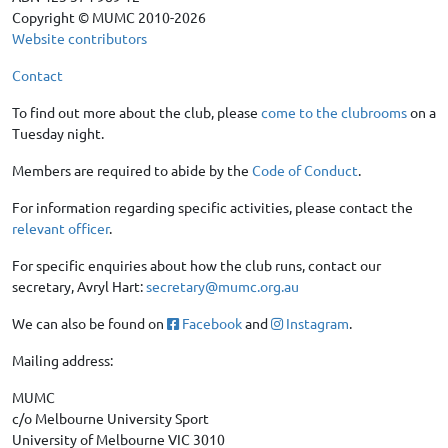
Copyright © MUMC 2010-2026
Website contributors
Contact
To find out more about the club, please
come to the clubrooms
on a
Tuesday night.
Members are required to abide by the
Code of Conduct
.
For information regarding specific activities, please contact the
relevant officer
.
For specific enquiries about how the club runs, contact our
secretary, Avryl Hart:
secretary@mumc.org.au
We can also be found on
Facebook
and
Instagram
.
Mailing address:
MUMC
c/o Melbourne University Sport
University of Melbourne VIC 3010