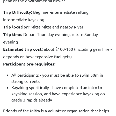
peak of the environmental flow**
Trip Difficulty:
Beginner-intermediate rafting,
intermediate kayaking
Trip location:
Mitta Mitta and nearby River
Trip time:
Depart Thursday evening, return Sunday
evening
Estimated trip cost:
about $100-160 (including gear hire -
depends on how expensive fuel gets)
Participant pre-requisites:
All participants - you must be able to swim 50m in
strong currents
Kayaking specifically - have completed an intro to
kayaking session, and have experience kayaking on
grade 3 rapids already
Friends of the Mitta is a volunteer organisation that helps