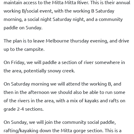
maintain access to the Mitta Mitta River. This is their annual
working B/social event, with the working B Saturday
morning, a social night Saturday night, and a community
paddle on Sunday.
The plan is to leave Melbourne thursday evening, and drive
up to the campsite.
On Friday, we will paddle a section of river somewhere in
the area, potentially snowy creek.
On Saturday morning we will attend the working B, and
then in the afternoon we should also be able to run some
of the rivers in the area, with a mix of kayaks and rafts on
grade 2-4 sections.
On Sunday, we will join the community social paddle,
rafting/kayaking down the Mitta gorge section. This is a