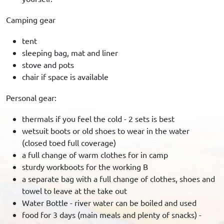
Camping gear
tent
sleeping bag, mat and liner
stove and pots
chair if space is available
Personal gear:
thermals if you feel the cold - 2 sets is best
wetsuit boots or old shoes to wear in the water
(closed toed full coverage)
a full change of warm clothes for in camp
sturdy workboots for the working B
a separate bag with a full change of clothes, shoes and
towel to leave at the take out
Water Bottle - river water can be boiled and used
food for 3 days (main meals and plenty of snacks) -