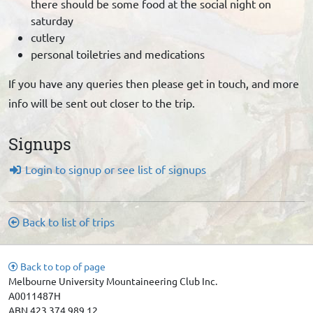
there should be some food at the social night on
saturday
cutlery
personal toiletries and medications
If you have any queries then please get in touch, and more
info will be sent out closer to the trip.
Signups
Login to signup or see list of signups
Back to list of trips
Back to top of page
Melbourne University Mountaineering Club Inc.
A0011487H
ABN 423 374 989 12