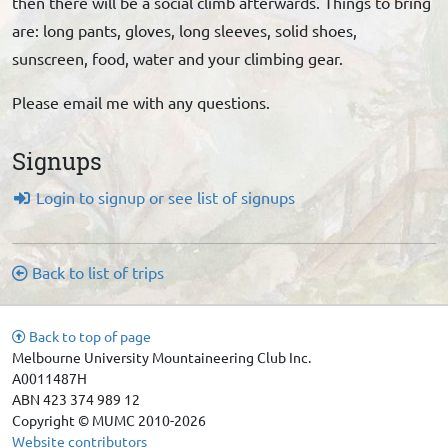
then there will be a social climb afterwards. Things to bring
are: long pants, gloves, long sleeves, solid shoes,
sunscreen, food, water and your climbing gear.
Please email me with any questions.
Signups
Login to signup or see list of signups
Back to list of trips
Back to top of page
Melbourne University Mountaineering Club Inc.
A0011487H
ABN 423 374 989 12
Copyright © MUMC 2010-2026
Website contributors