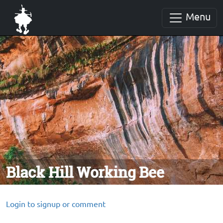
Menu
Black Hill Working Bee
Login to signup or comment