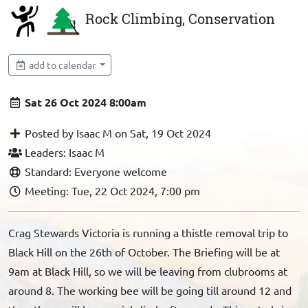
Rock Climbing, Conservation
add to calendar
Sat 26 Oct 2024 8:00am
Posted by Isaac M on Sat, 19 Oct 2024
Leaders: Isaac M
Standard: Everyone welcome
Meeting: Tue, 22 Oct 2024, 7:00 pm
Crag Stewards Victoria is running a thistle removal trip to
Black Hill on the 26th of October. The Briefing will be at
9am at Black Hill, so we will be leaving from clubrooms at
around 8. The working bee will be going till around 12 and