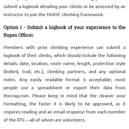
submit a logbook detailing your climbs or be assessed by an
instructor to join the MUMC climbing framework.
Option 1 - Submit a logbook of your experience to the
Ropes Officer.
Members with prior climbing experience can submit a
logbook of their climbs, which should include the following
details: date, location, route name, length, protection style
(bolted, trad, etc.), climbing partners, and any optional
notes. Any easily readable format is acceptable; most
people use a spreadsheet or export their data from
thecrag.com. Please keep in mind that the cleaner your
formatting, the faster it is likely to be approved, as it
requires reading and an email response from each member
of the RTC—all of whom are volunteers.