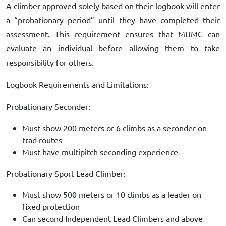
A climber approved solely based on their logbook will enter
a “probationary period” until they have completed their
assessment. This requirement ensures that MUMC can
evaluate an individual before allowing them to take
responsibility for others.
Logbook Requirements and Limitations:
Probationary Seconder:
Must show 200 meters or 6 climbs as a seconder on
trad routes
Must have multipitch seconding experience
Probationary Sport Lead Climber:
Must show 500 meters or 10 climbs as a leader on
fixed protection
Can second Independent Lead Climbers and above