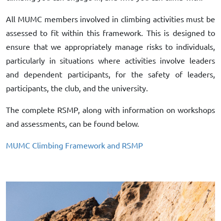
All MUMC members involved in climbing activities must be
assessed to fit within this framework. This is designed to
ensure that we appropriately manage risks to individuals,
particularly in situations where activities involve leaders
and dependent participants, for the safety of leaders,
participants, the club, and the university.
The complete RSMP, along with information on workshops
and assessments, can be found below.
MUMC Climbing Framework and RSMP