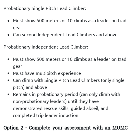
Probationary Single Pitch Lead Climber:
Must show 500 meters or 10 climbs as a leader on trad
gear
Can second Independent Lead Climbers and above
Probationary Independent Lead Climber:
Must show 500 meters or 10 climbs as a leader on trad
gear
Must have multipitch experience
Can climb with Single Pitch Lead Climbers (only single
pitch) and above
Remains in probationary period (can only climb with
non-probationary leaders) until they have
demonstrated rescue skills, guided abseil, and
completed trip leader induction.
Option 2 - Complete your assessment with an MUMC