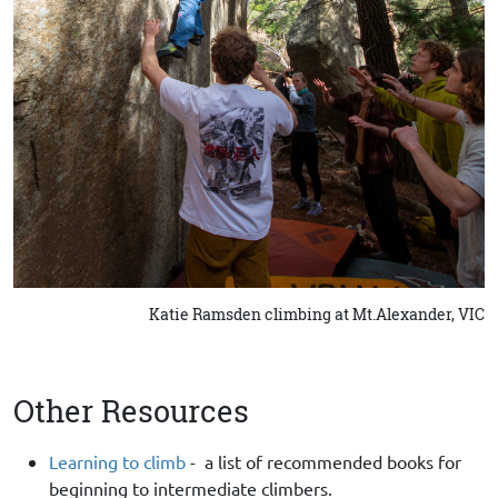
Katie Ramsden climbing at Mt.Alexander, VIC
Other Resources
Learning to climb
- a list of recommended books for
beginning to intermediate climbers.