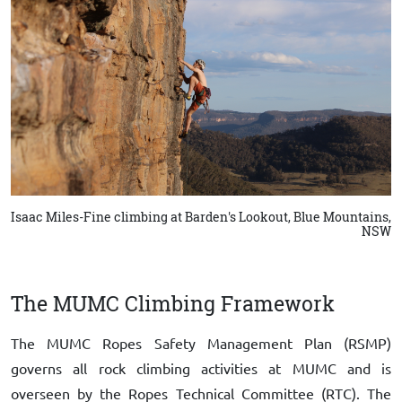
Isaac Miles-Fine climbing at Barden's Lookout, Blue Mountains,
NSW
The MUMC Climbing Framework
The MUMC Ropes Safety Management Plan (RSMP)
governs all rock climbing activities at MUMC and is
overseen by the Ropes Technical Committee (RTC). The