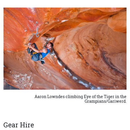
Aaron Lowndes climbing Eye of the Tiger in the
Grampians/Gariwerd.
Gear Hire