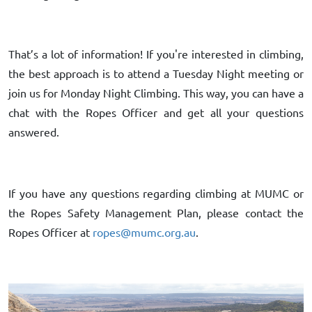
That’s a lot of information! If you're interested in climbing,
the best approach is to attend a Tuesday Night meeting or
join us for Monday Night Climbing. This way, you can have a
chat with the Ropes Officer and get all your questions
answered.
If you have any questions regarding climbing at MUMC or
the Ropes Safety Management Plan, please contact the
Ropes Officer at
ropes@mumc.org.au
.