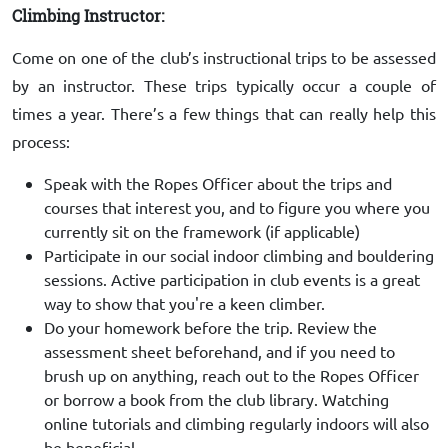
Climbing Instructor:
Come on one of the club’s instructional trips to be assessed
by an instructor. These trips typically occur a couple of
times a year. There’s a few things that can really help this
process:
Speak with the Ropes Officer about the trips and
courses that interest you, and to figure you where you
currently sit on the framework (if applicable)
Participate in our social indoor climbing and bouldering
sessions. Active participation in club events is a great
way to show that you're a keen climber.
Do your homework before the trip. Review the
assessment sheet beforehand, and if you need to
brush up on anything, reach out to the Ropes Officer
or borrow a book from the club library. Watching
online tutorials and climbing regularly indoors will also
be beneficial.