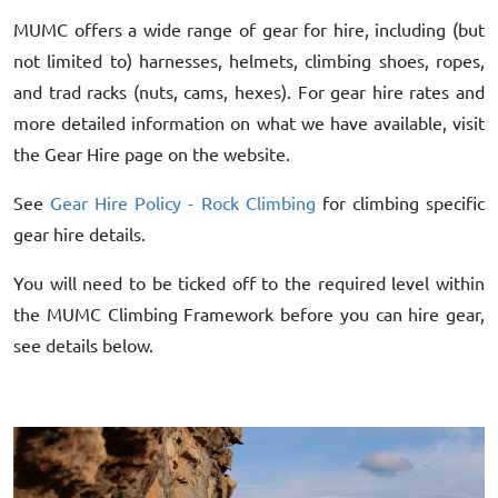
MUMC offers a wide range of gear for hire, including (but
not limited to) harnesses, helmets, climbing shoes, ropes,
and trad racks (nuts, cams, hexes). For gear hire rates and
more detailed information on what we have available, visit
the Gear Hire page on the website.
See
Gear Hire Policy - Rock Climbing
for climbing specific
gear hire details.
You will need to be ticked off to the required level within
the MUMC Climbing Framework before you can hire gear,
see details below.