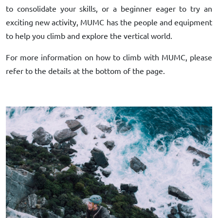
to consolidate your skills, or a beginner eager to try an
exciting new activity, MUMC has the people and equipment
to help you climb and explore the vertical world.
For more information on how to climb with MUMC, please
refer to the details at the bottom of the page.