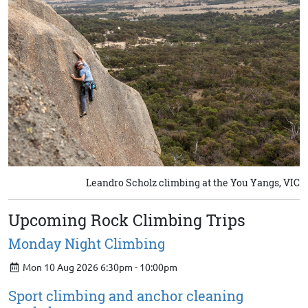
Leandro Scholz climbing at the You Yangs, VIC
Upcoming Rock Climbing Trips
Monday Night Climbing
Mon 10 Aug 2026 6:30pm - 10:00pm
Sport climbing and anchor cleaning