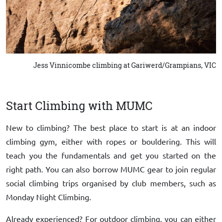
Jess Vinnicombe climbing at Gariwerd/Grampians, VIC
Start Climbing with MUMC
New to climbing? The best place to start is at an indoor
climbing gym, either with ropes or bouldering. This will
teach you the fundamentals and get you started on the
right path. You can also borrow MUMC gear to join regular
social climbing trips organised by club members, such as
Monday Night Climbing.
Already experienced? For outdoor climbing, you can either