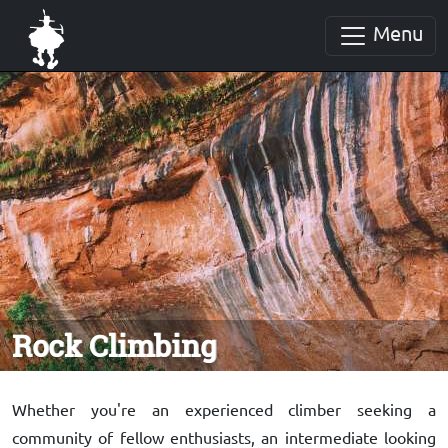
Menu
Rock Climbing
Whether you're an experienced climber seeking a
community of fellow enthusiasts, an intermediate looking