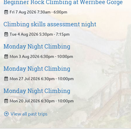
Beginner Rock Climbing at Werribee Gorge
Fri 7 Aug 2026 7:30am - 6:00pm
Climbing skills assessment night
Tue 4 Aug 2026 5:30pm - 7:15pm
Monday Night Climbing
Mon 3 Aug 2026 6:30pm - 10:00pm
Monday Night Climbing
Mon 27 Jul 2026 6:30pm - 10:00pm
Monday Night Climbing
Mon 20 Jul 2026 6:30pm - 10:00pm
View all past trips