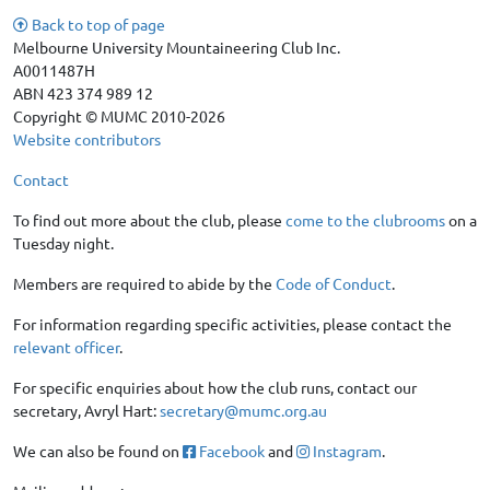
Back to top of page
Melbourne University Mountaineering Club Inc.
A0011487H
ABN 423 374 989 12
Copyright © MUMC 2010-2026
Website contributors
Contact
To find out more about the club, please
come to the clubrooms
on a
Tuesday night.
Members are required to abide by the
Code of Conduct
.
For information regarding specific activities, please contact the
relevant officer
.
For specific enquiries about how the club runs, contact our
secretary, Avryl Hart:
secretary@mumc.org.au
We can also be found on
Facebook
and
Instagram
.