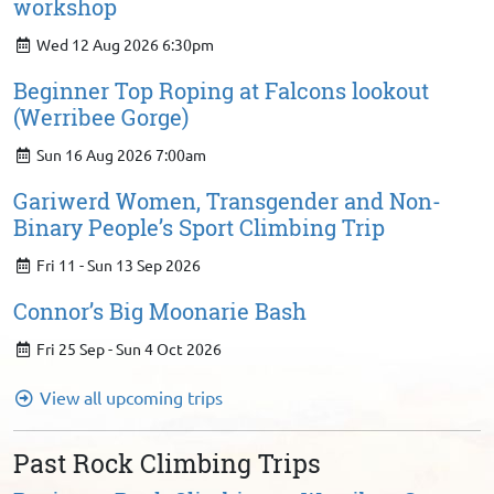
workshop
Wed 12 Aug 2026 6:30pm
Beginner Top Roping at Falcons lookout
(Werribee Gorge)
Sun 16 Aug 2026 7:00am
Gariwerd Women, Transgender and Non-
Binary People’s Sport Climbing Trip
Fri 11 - Sun 13 Sep 2026
Connor’s Big Moonarie Bash
Fri 25 Sep - Sun 4 Oct 2026
View all upcoming trips
Past Rock Climbing Trips