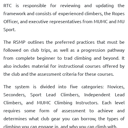
RTC is responsible for reviewing and updating the
framework and consists of experienced climbers, the Ropes
Officer, and executive representatives from MUMC and MU
Sport.
The RSMP outlines the preferred practices that must be
followed on club trips, as well as a progression pathway
from complete beginner to trad climbing and beyond. It
also includes material for instructional courses offered by
the club and the assessment criteria for these courses.
The system is divided into five categories: Novices,
Seconders, Sport Lead Climbers, Independent Lead
Climbers, and MUMC Climbing Instructors. Each level
requires some form of assessment to achieve and
determines what club gear you can borrow, the types of
climbing you can engage in, and who you can climb with.