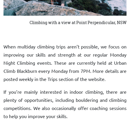
Climbing with a view at Point Perpendicular, NSW
When multiday climbing trips aren’t possible, we focus on
improving our skills and strength at our regular Monday
Night Climbing events. These are currently held at Urban
Climb Blackburn every Monday from 7PM. More details are
posted weekly in the Trips section of the website.
If you’re mainly interested in indoor climbing, there are
plenty of opportunities, including bouldering and climbing
competitions. We also occasionally offer coaching sessions
to help you improve your skills.