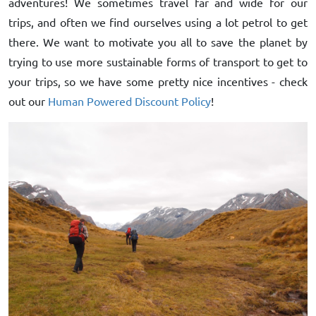
adventures! We sometimes travel far and wide for our
trips, and often we find ourselves using a lot petrol to get
there. We want to motivate you all to save the planet by
trying to use more sustainable forms of transport to get to
your trips, so we have some pretty nice incentives - check
out our
Human Powered Discount Policy
!