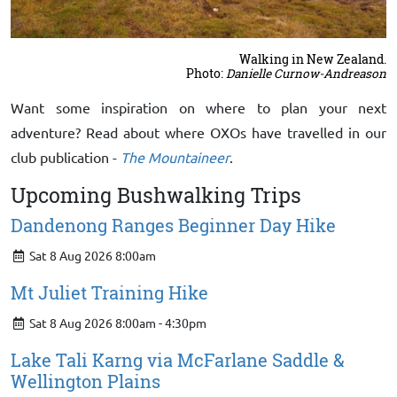
Walking in New Zealand.
Photo:
Danielle Curnow-Andreason
Want some inspiration on where to plan your next
adventure? Read about where OXOs have travelled in our
club publication -
The Mountaineer
.
Upcoming Bushwalking Trips
Dandenong Ranges Beginner Day Hike
Sat 8 Aug 2026 8:00am
Mt Juliet Training Hike
Sat 8 Aug 2026 8:00am - 4:30pm
Lake Tali Karng via McFarlane Saddle &
Wellington Plains