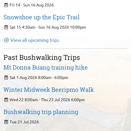
Fri 14 - Sun 16 Aug 2026
Snowshoe up the Epic Trail
Sat 15 4:30am - Sun 16 Aug 2026 10:00pm
View all upcoming trips
Past Bushwalking Trips
Mt Donna Buang training hike
Sat 1 Aug 2026 8:00am - 6:00pm
Winter Midweek Beeripmo Walk
Wed 22 8:00am - Thu 23 Jul 2026 6:00pm
Bushwalking trip planning
Tue 21 Jul 2026