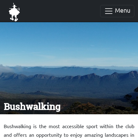
Menu
Bushwalking
Bushwalking is the most accessible sport within the club
and offers an opportunity to enjoy amazing landscapes in