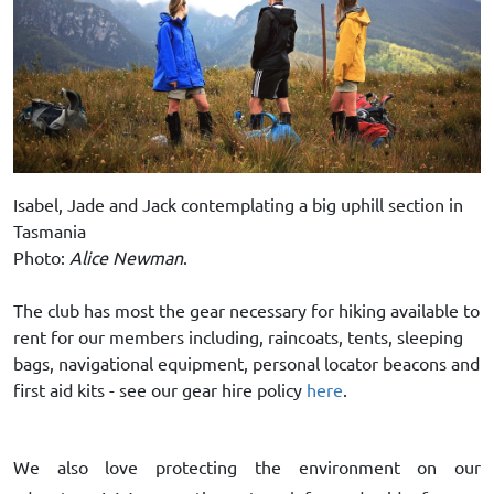
Isabel, Jade and Jack contemplating a big uphill section in
Tasmania
Photo:
Alice Newman
.
The club has most the gear necessary for hiking available to
rent for our members including, raincoats, tents, sleeping
bags, navigational equipment, personal locator beacons and
first aid kits - see our gear hire policy
here
.
We also love protecting the environment on our