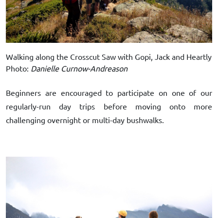
Walking along the Crosscut Saw with Gopi, Jack and Heartly
Photo:
Danielle Curnow-Andreason
Beginners are encouraged to participate on one of our
regularly-run day trips before moving onto more
challenging overnight or multi-day bushwalks.