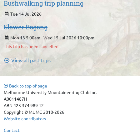
Bushwalking trip planning
Tue 14 Jul 2026
Slower Bogong
Mon 13 5:00am - Wed 15 Jul 2026 10:00pm
This trip has been cancelled.
View all past trips
Back to top of page
Melbourne University Mountaineering Club Inc.
A0011487H
ABN 423 374 989 12
Copyright © MUMC 2010-2026
Website contributors
Contact