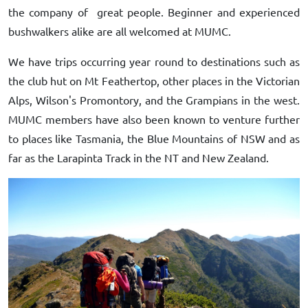
the company of great people. Beginner and experienced
bushwalkers alike are all welcomed at MUMC.
We have trips occurring year round to destinations such as
the club hut on Mt Feathertop, other places in the Victorian
Alps, Wilson's Promontory, and the Grampians in the west.
MUMC members have also been known to venture further
to places like Tasmania, the Blue Mountains of NSW and as
far as the Larapinta Track in the NT and New Zealand.