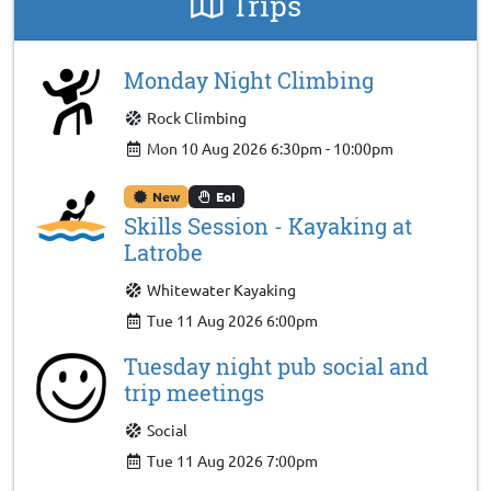
Trips
Monday Night Climbing
Rock Climbing
Mon 10 Aug 2026 6:30pm - 10:00pm
New
EoI
Skills Session - Kayaking at
Latrobe
Whitewater Kayaking
Tue 11 Aug 2026 6:00pm
Tuesday night pub social and
trip meetings
Social
Tue 11 Aug 2026 7:00pm