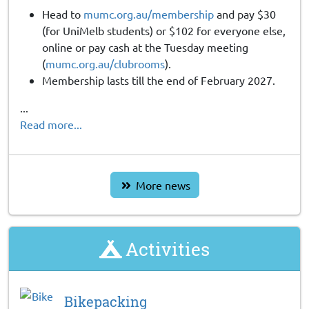
Head to
mumc.org.au/membership
and pay $30
(for UniMelb students) or $102 for everyone else,
online or pay cash at the Tuesday meeting
(
mumc.org.au/clubrooms
).
Membership lasts till the end of February 2027.
...
Read more...
More news
Activities
Bikepacking