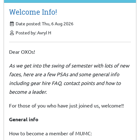
Welcome Info!
Date posted: Thu, 6 Aug 2026
Posted by: Avryl H
Dear OXOs!
As we get into the swing of semester with lots of new
faces, here are a few PSAs and some general info
including gear hire FAQ, contact points and how to
become a leader.
For those of you who have just joined us, welcome!!
General info
How to become a member of MUMC: