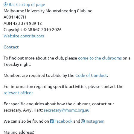
Back to top of page
Melbourne University Mountaineering Club Inc.
A0011487H
ABN 423 374 989 12
Copyright © MUMC 2010-2026
Website contributors
Contact
To find out more about the club, please
come to the clubrooms
on a
Tuesday night.
Members are required to abide by the
Code of Conduct
.
For information regarding specific activities, please contact the
relevant officer
.
For specific enquiries about how the club runs, contact our
secretary, Avryl Hart:
secretary@mumc.org.au
We can also be found on
Facebook
and
Instagram
.
Mailing address: