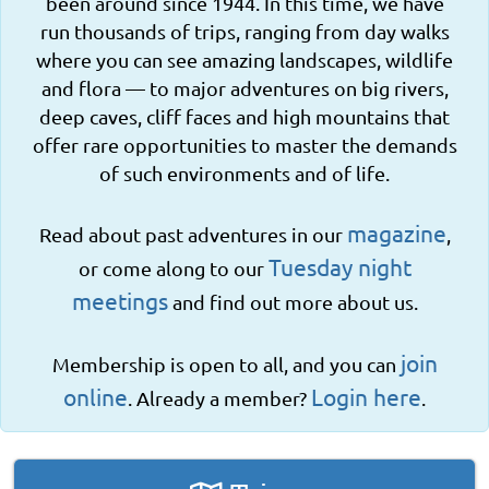
been around since 1944. In this time, we have
run thousands of trips, ranging from day walks
where you can see amazing landscapes, wildlife
and flora — to major adventures on big rivers,
deep caves, cliff faces and high mountains that
offer rare opportunities to master the demands
of such environments and of life.
magazine
Read about past adventures in our
,
Tuesday night
or come along to our
meetings
and find out more about us.
join
Membership is open to all, and you can
online
Login here
. Already a member?
.