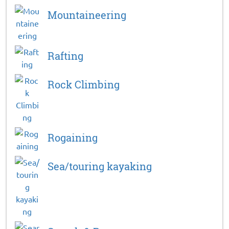
Mountaineering
Rafting
Rock Climbing
Rogaining
Sea/touring kayaking