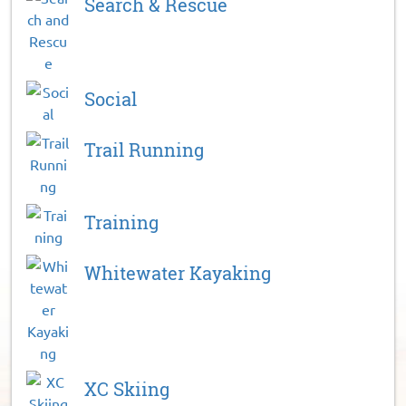
Search & Rescue
Social
Trail Running
Training
Whitewater Kayaking
XC Skiing