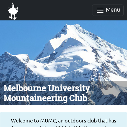
Menu
Melbourne University
Mountaineering Club
Welcome to MUMC, an outdoors club that has