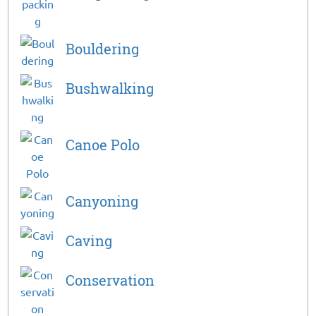
Bouldering
Bushwalking
Canoe Polo
Canyoning
Caving
Conservation