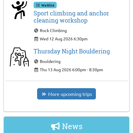
Waitlist
Sport climbing and anchor
cleaning workshop
Rock Climbing
Wed 12 Aug 2026 6:30pm
Thursday Night Bouldering
Bouldering
Thu 13 Aug 2026 6:00pm - 8:30pm
More upcoming trips
News