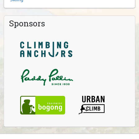
Sponsors